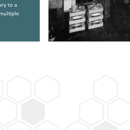
tory to a
h multiple