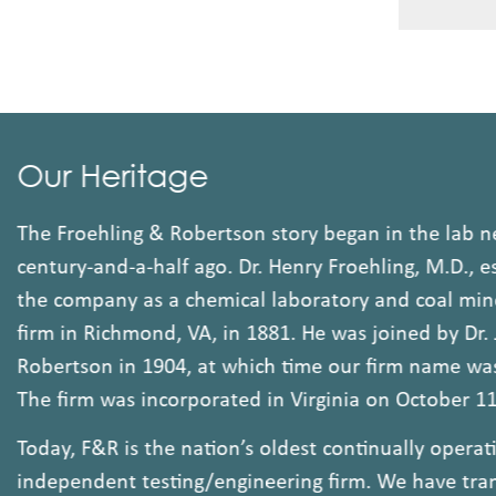
Our Heritage
The Froehling & Robertson story began in the lab 
century-and-a-half ago. Dr. Henry Froehling, M.D.,
the company as a chemical laboratory and coal mi
firm in Richmond, VA, in 1881. He was joined by D
Robertson in 1904, at which time our firm name 
The firm was incorporated in Virginia on October 
Today, F&R is the nation’s oldest continually oper
independent testing/engineering firm. We have tr