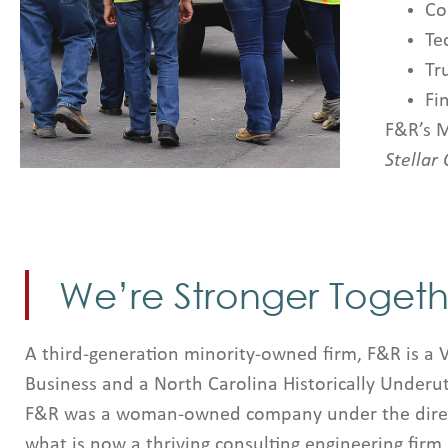
Co
Te
Tr
Fi
F&R’s M
Stellar 
We’re Stronger Togeth
A third-generation minority-owned firm, F&R is a 
Business and a North Carolina Historically Underut
F&R was a woman-owned company under the direct
what is now a thriving consulting engineering firm