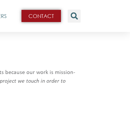
ERS
CONTACT
s because our work is mission-
 project we touch in order to