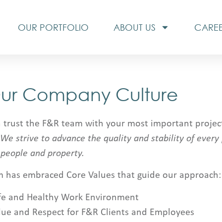
OUR PORTFOLIO
ABOUT US
CARE
ur Company Culture
 trust the F&R team with your most important project
We strive to advance the quality and stability of every
 people and property.
m has embraced Core Values that guide our approach:
fe and Healthy Work Environment
lue and Respect for F&R Clients and Employees