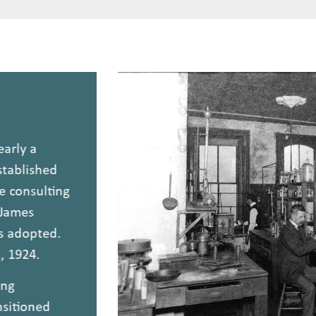
nearly a
 established
ne consulting
r. James
was adopted.
11, 1924.
ating
ansitioned