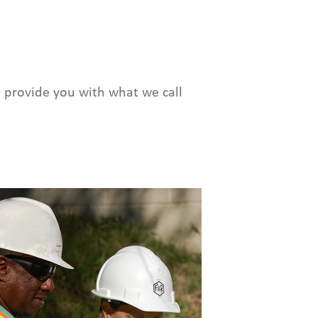
 provide you with what we call