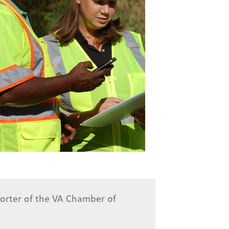
porter of the VA Chamber of