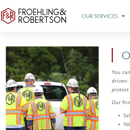
OUR SERVICES
O
You can
driven:
protect
Our fir
Sa
Va