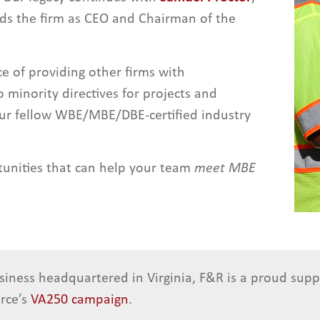
ads the firm as CEO and Chairman of the
 of providing other firms with
 minority directives for projects and
our fellow WBE/MBE/DBE-certified industry
tunities that can help your team
meet MBE
siness headquartered in Virginia, F&R is a proud sup
rce’s
VA250 campaign
.