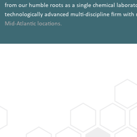
from our humble roots as a single chemical labora
technologically advanced multi-discipline firm wit
Mid-Atlantic locations.