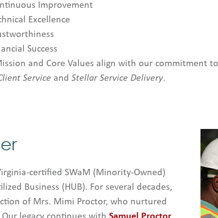
ntinuous Improvement
chnical Excellence
ustworthiness
nancial Success
ission and Core Values align with our commitment to
Client Service
and
Stellar Service Delivery
.
er
Virginia-certified SWaM (Minority-Owned)
ilized Business (HUB). For several decades,
ion of Mrs. Mimi Proctor, who nurtured
. Our legacy continues with
Samuel Proctor
,