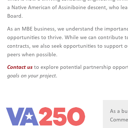
a Native American of Assiniboine descent, who le
Board.
As an MBE business, we understand the importance
opportunities to thrive. While we can contribute to
contracts, we also seek opportunities to support 
peers when possible.
Contact us
to explore potential partnership oppor
goals on your project.
As a bu
Comme