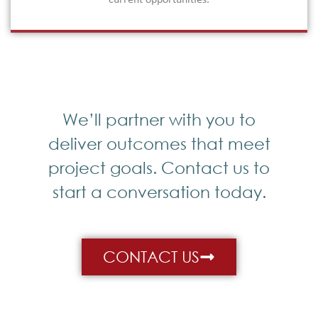
current opportunities.
We’ll partner with you to
deliver outcomes that meet
project goals. Contact us to
start a conversation today.
CONTACT US