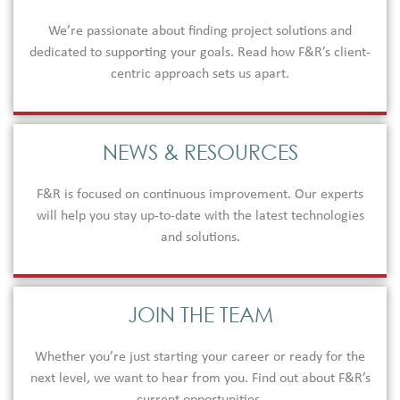
We’re passionate about finding project solutions and
dedicated to supporting your goals. Read how F&R’s client-
centric approach sets us apart.
NEWS & RESOURCES
F&R is focused on continuous improvement. Our experts
will help you stay up-to-date with the latest technologies
and solutions.
JOIN THE TEAM
Whether you’re just starting your career or ready for the
next level, we want to hear from you. Find out about F&R’s