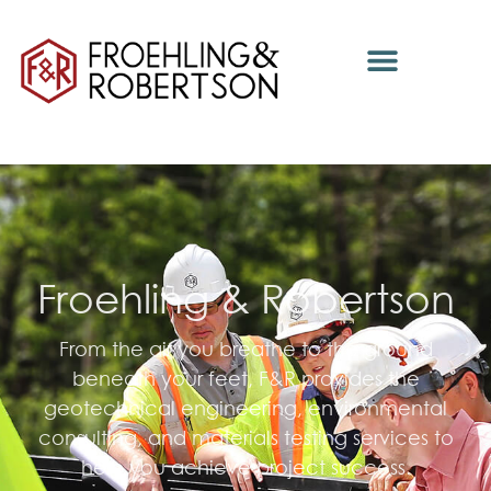
Froehling & Robertson
From the air you breathe to the ground
beneath your feet, F&R provides the
geotechnical engineering, environmental
consulting, and materials testing services to
help you achieve project success.