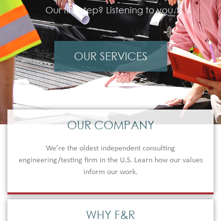
Our first step? Listening to you.
OUR SERVICES
OUR COMPANY
We’re the oldest independent consulting
engineering/testing firm in the U.S. Learn how our values
inform our work.
WHY F&R