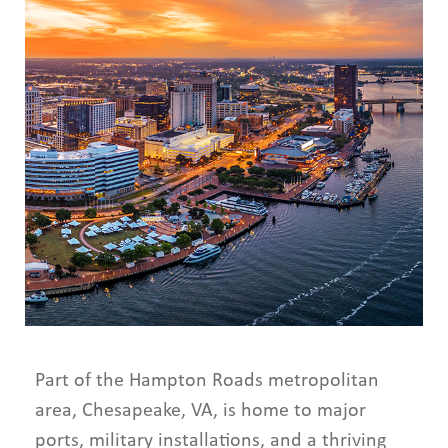
Part of the Hampton Roads metropolitan
area, Chesapeake, VA, is home to major
ports, military installations, and a thriving