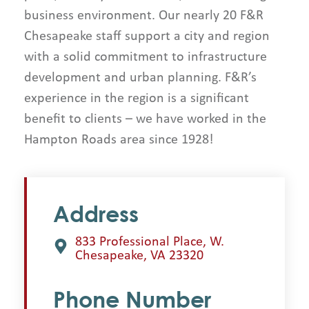
business environment. Our nearly 20 F&R
Chesapeake staff support a city and region
with a solid commitment to infrastructure
development and urban planning. F&R’s
experience in the region is a significant
benefit to clients – we have worked in the
Hampton Roads area since 1928!
Address
833 Professional Place, W.
Chesapeake, VA 23320
Phone Number