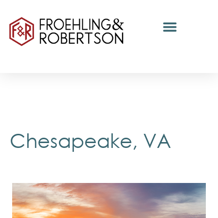
Chesapeake, VA