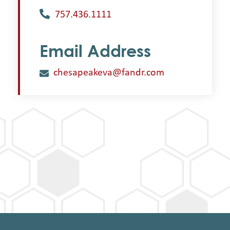
757.436.1111
Email Address
chesapeakeva@fandr.com