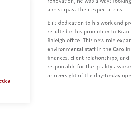
renovation, he was always looking 
and surpass their expectations.
Eli’s dedication to his work and pro
resulted in his promotion to Bran
Raleigh office. This new role expa
environmental staff in the Carolin
finances, client relationships, and
responsible for the quality assura
as oversight of the day-to-day ope
ctice