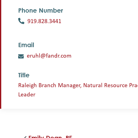
Phone Number
919.828.3441
Email
eruhl@fandr.com
Title
Raleigh Branch Manager, Natural Resource Pra
Leader
Emily Dean, PE