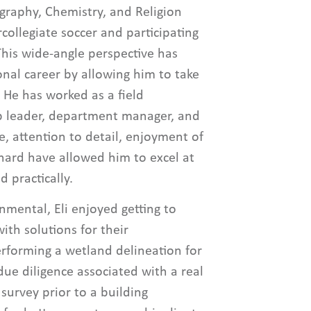
graphy, Chemistry, and Religion
collegiate soccer and participating
This wide-angle perspective has
ional career by allowing him to take
 He has worked as a field
up leader, department manager, and
, attention to detail, enjoyment of
hard have allowed him to excel at
d practically.
nmental, Eli enjoyed getting to
th solutions for their
forming a wetland delineation for
ue diligence associated with a real
 survey prior to a building