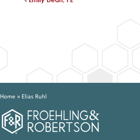
Home
»
Elias Ruhl