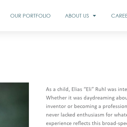
OUR PORTFOLIO
ABOUT US
CARE
As a child, Elias “Eli” Ruhl was in
Whether it was daydreaming abo
inventor or becoming a professiona
never lacked enthusiasm for whatev
experience reflects this broad-spe