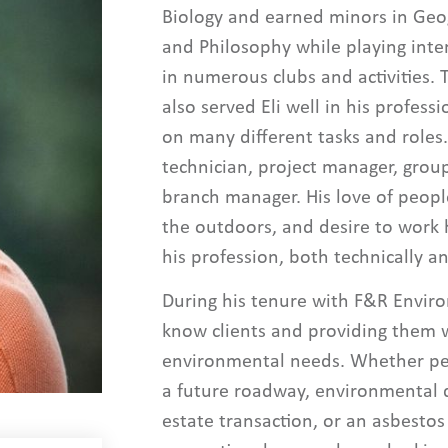
Biology and earned minors in Geo
and Philosophy while playing inter
in numerous clubs and activities. 
also served Eli well in his profess
on many different tasks and roles.
technician, project manager, gro
branch manager. His love of people
the outdoors, and desire to work 
his profession, both technically an
During his tenure with F&R Enviro
know clients and providing them wi
environmental needs. Whether per
a future roadway, environmental d
estate transaction, or an asbestos