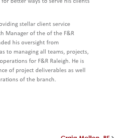
for better ways to serve his clients
viding stellar client service
ch Manager of the of the F&R
nded his oversight from
as to managing all teams, projects,
 operations for F&R Raleigh. He is
nce of project deliverables as well
rations of the branch.
Craig Melton, PE