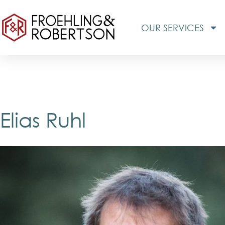
OUR SERVICES
Elias Ruhl