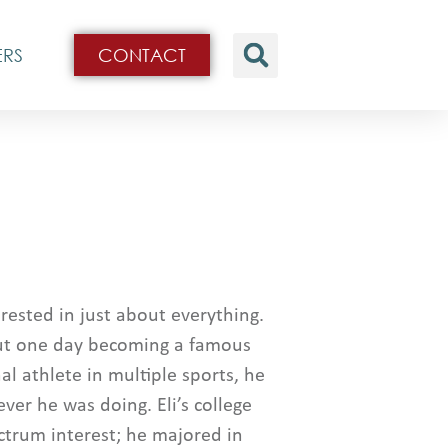
ERS
CONTACT
terested in just about everything.
ut one day becoming a famous
l athlete in multiple sports, he
er he was doing. Eli’s college
ctrum interest; he majored in