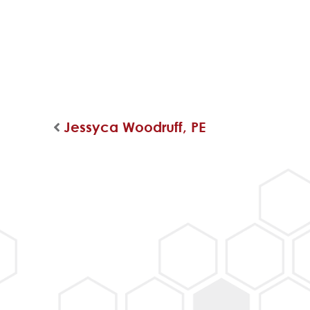
Jessyca Woodruff, PE