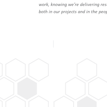
work, knowing we’re delivering resu
both in our projects and in the peo