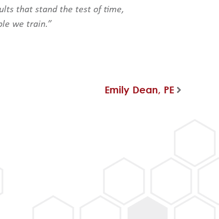
lts that stand the test of time,
ple we train.”
Emily Dean, PE