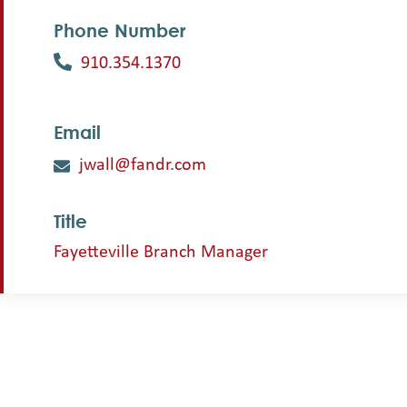
Phone Number
910.354.1370
Email
jwall@fandr.com
Title
Fayetteville Branch Manager