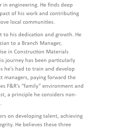
r in engineering. He finds deep
mpact of his work and contributing
rove local communities.
t to his dedication and growth. He
ician to a Branch Manager,
ise in Construction Materials
his journey has been particularly
s he’s had to train and develop
ect managers, paying forward the
ues F&R’s “family” environment and
t, a principle he considers non-
.
ers on developing talent, achieving
egrity. He believes these three