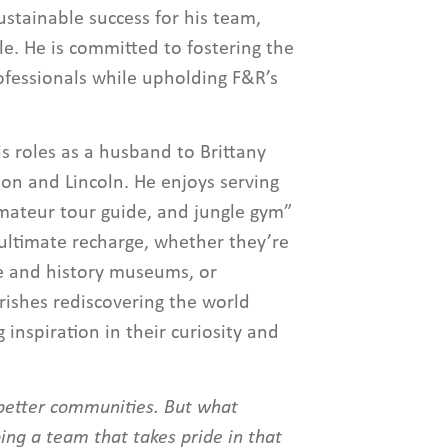
ustainable success for his team,
le. He is committed to fostering the
ofessionals while upholding F&R’s
s roles as a husband to Brittany
son and Lincoln. He enjoys serving
 amateur tour guide, and jungle gym”
s ultimate recharge, whether they’re
ce and history museums, or
ishes rediscovering the world
g inspiration in their curiosity and
d better communities. But what
ing a team that takes pride in that