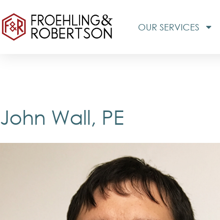
OUR SERVICES
John Wall, PE