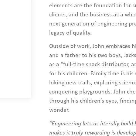
elements are the foundation for s
clients, and the business as a who
next generation of engineering pr
legacy of quality.
Outside of work, John embraces hi
and a father to his two boys, Jack
as a “full-time snack distributor,
for his children. Family time is hi
hiking new trails, exploring scien
conquering playgrounds. John cher
through his children’s eyes, findin
wonder.
“Engineering lets us literally buil
makes it truly rewarding is develop