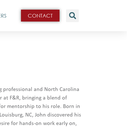
ERS
CONTACT
g professional and North Carolina
r at F&R, bringing a blend of
for mentorship to his role. Born in
 Louisburg, NC, John discovered his
sire for hands-on work early on,