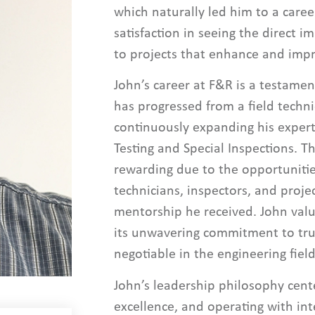
which naturally led him to a caree
satisfaction in seeing the direct i
to projects that enhance and imp
John’s career at F&R is a testamen
has progressed from a field techn
continuously expanding his expert
Testing and Special Inspections. T
rewarding due to the opportunitie
technicians, inspectors, and proj
mentorship he received. John val
its unwavering commitment to trus
negotiable in the engineering field
John’s leadership philosophy cent
excellence, and operating with int