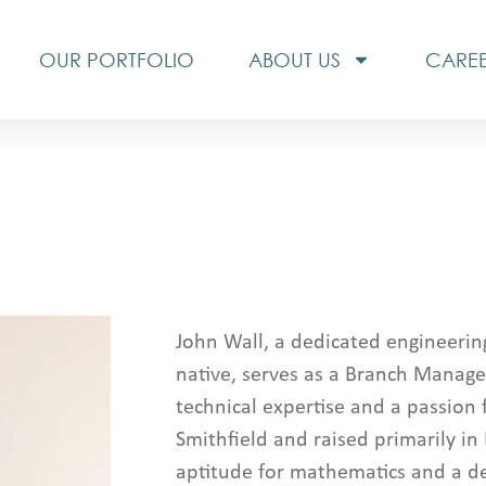
OUR PORTFOLIO
ABOUT US
CARE
John Wall, a dedicated engineerin
native, serves as a Branch Manage
technical expertise and a passion 
Smithfield and raised primarily in
aptitude for mathematics and a de