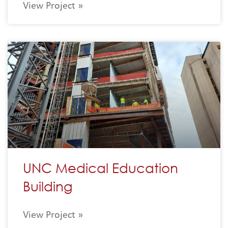
View Project »
UNC Medical Education
Building
View Project »