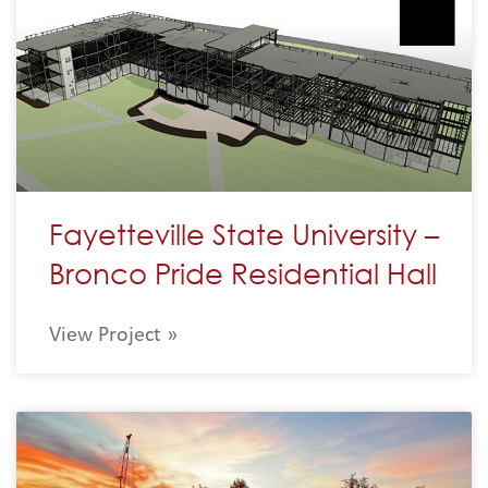
Fayetteville State University –
Bronco Pride Residential Hall
View Project »