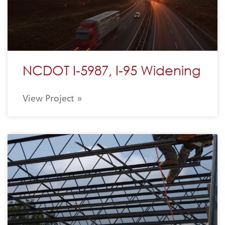
NCDOT I-5987, I-95 Widening
View Project »