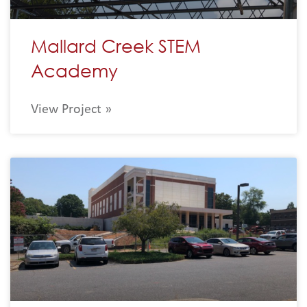
Mallard Creek STEM
Academy
View Project »