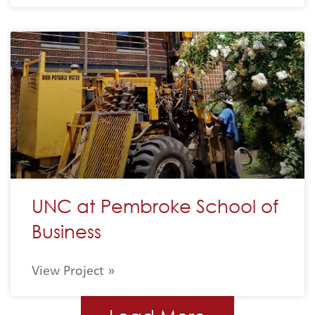
UNC at Pembroke School of
Business
View Project »