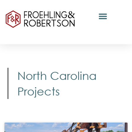
North Carolina
Projects