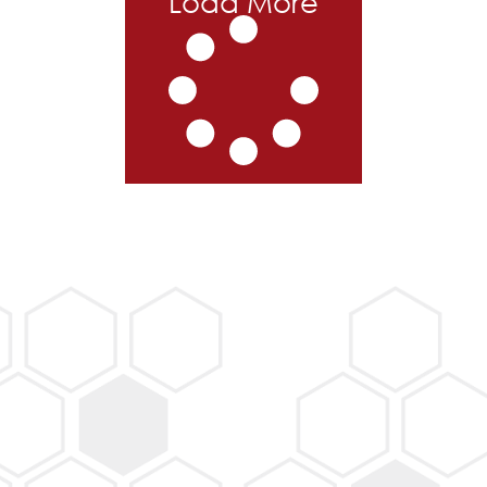
Load More