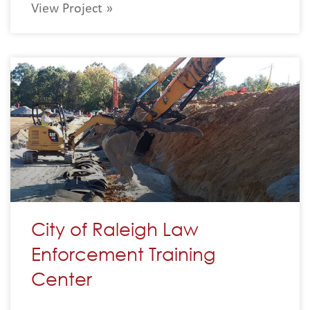
View Project »
City of Raleigh Law
Enforcement Training
Center