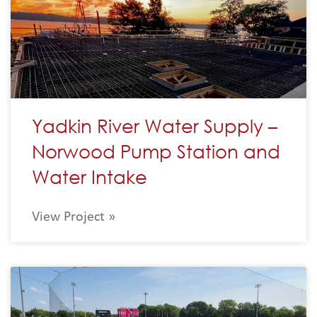
Yadkin River Water Supply –
Norwood Pump Station and
Water Intake
View Project »