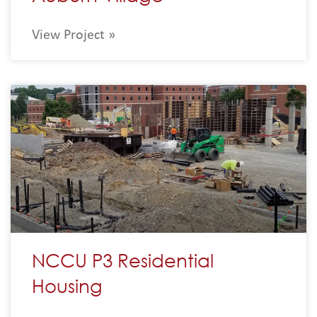
View Project »
NCCU P3 Residential
Housing