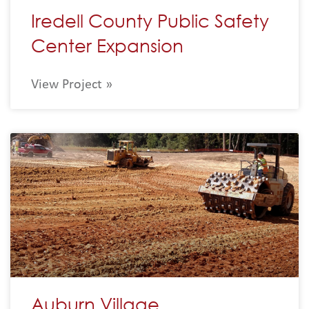
Iredell County Public Safety
Center Expansion
View Project »
Auburn Village