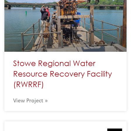
Stowe Regional Water
Resource Recovery Facility
(RWRRF)
View Project »