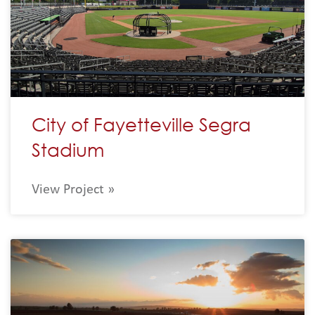
City of Fayetteville Segra
Stadium
View Project »