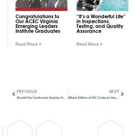
Congratulations to
“It’s a Wonderful Life”
Our ACEC Virginia
in Inspections,
Emerging Leaders
Testing, and Quality
Institute Graduates
Assurance
Read More »
Read More »
PREVIOUS
NEXT
Should the Contractor Employ the Special Inspector?
Which Edition of IBC Code to Use – Code Confusion