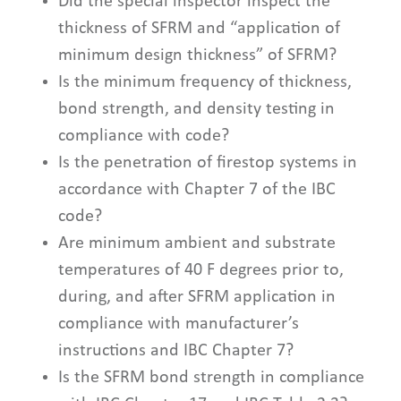
Did the special inspector inspect the
thickness of SFRM and “application of
minimum design thickness” of SFRM?
Is the minimum frequency of thickness,
bond strength, and density testing in
compliance with code?
Is the penetration of firestop systems in
accordance with Chapter 7 of the IBC
code?
Are minimum ambient and substrate
temperatures of 40 F degrees prior to,
during, and after SFRM application in
compliance with manufacturer’s
instructions and IBC Chapter 7?
Is the SFRM bond strength in compliance