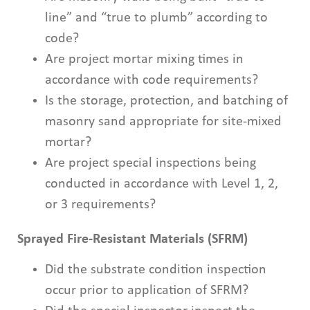
line” and “true to plumb” according to
code?
Are project mortar mixing times in
accordance with code requirements?
Is the storage, protection, and batching of
masonry sand appropriate for site-mixed
mortar?
Are project special inspections being
conducted in accordance with Level 1, 2,
or 3 requirements?
Sprayed Fire-Resistant Materials (SFRM)
Did the substrate condition inspection
occur prior to application of SFRM?