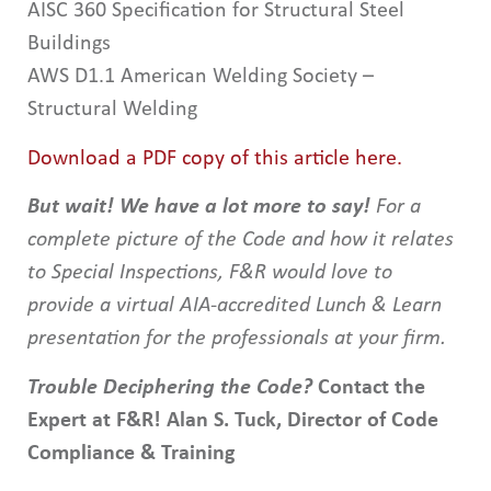
AISC 360 Specification for Structural Steel
Buildings
AWS D1.1 American Welding Society –
Structural Welding
Download a PDF copy of this article here.
But wait! We have a lot more to say!
For a
complete picture of the Code and how it relates
to Special Inspections, F&R would love to
provide a virtual AIA-accredited Lunch & Learn
presentation for the professionals at your firm.
Trouble Deciphering the Code?
Contact the
Expert at F&R!
Alan S. Tuck, Director of Code
Compliance & Training