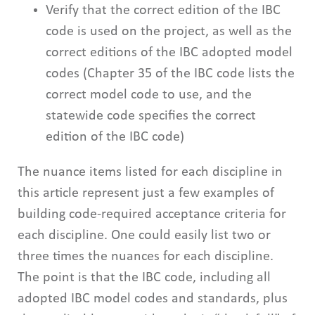
Verify that the correct edition of the IBC
code is used on the project, as well as the
correct editions of the IBC adopted model
codes (Chapter 35 of the IBC code lists the
correct model code to use, and the
statewide code specifies the correct
edition of the IBC code)
The nuance items listed for each discipline in
this article represent just a few examples of
building code-required acceptance criteria for
each discipline. One could easily list two or
three times the nuances for each discipline.
The point is that the IBC code, including all
adopted IBC model codes and standards, plus