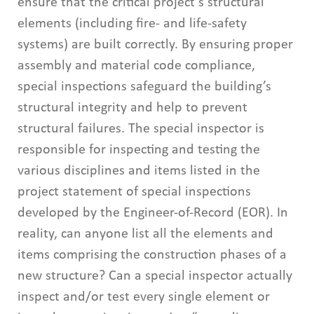
ensure that the critical project’s structural
elements (including fire- and life-safety
systems) are built correctly. By ensuring proper
assembly and material code compliance,
special inspections safeguard the building’s
structural integrity and help to prevent
structural failures. The special inspector is
responsible for inspecting and testing the
various disciplines and items listed in the
project statement of special inspections
developed by the Engineer-of-Record (EOR). In
reality, can anyone list all the elements and
items comprising the construction phases of a
new structure? Can a special inspector actually
inspect and/or test every single element or