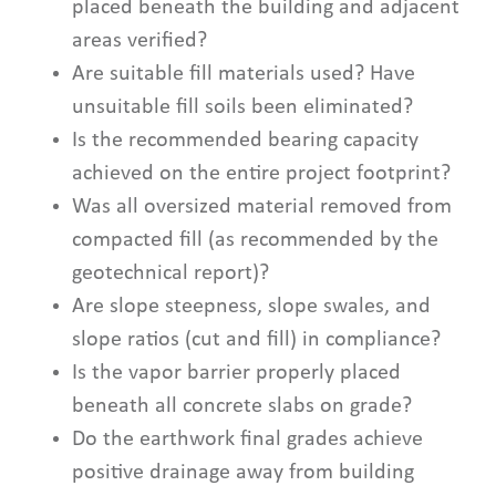
placed beneath the building and adjacent
areas verified?
Are suitable fill materials used? Have
unsuitable fill soils been eliminated?
Is the recommended bearing capacity
achieved on the entire project footprint?
Was all oversized material removed from
compacted fill (as recommended by the
geotechnical report)?
Are slope steepness, slope swales, and
slope ratios (cut and fill) in compliance?
Is the vapor barrier properly placed
beneath all concrete slabs on grade?
Do the earthwork final grades achieve
positive drainage away from building