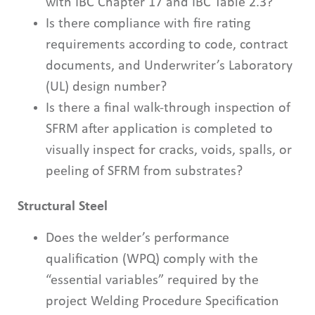
with IBC Chapter 17 and IBC Table 2.3?
Is there compliance with fire rating
requirements according to code, contract
documents, and Underwriter’s Laboratory
(UL) design number?
Is there a final walk-through inspection of
SFRM after application is completed to
visually inspect for cracks, voids, spalls, or
peeling of SFRM from substrates?
Structural Steel
Does the welder’s performance
qualification (WPQ) comply with the
“essential variables” required by the
project Welding Procedure Specification