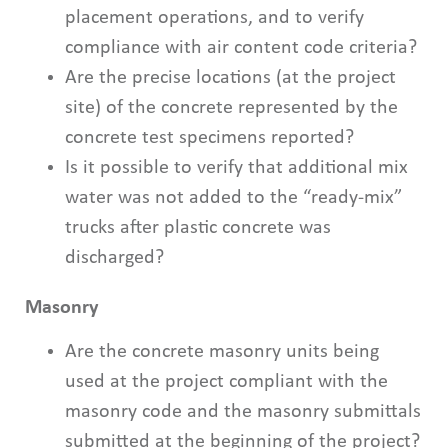
placement operations, and to verify
compliance with air content code criteria?
Are the precise locations (at the project
site) of the concrete represented by the
concrete test specimens reported?
Is it possible to verify that additional mix
water was not added to the “ready-mix”
trucks after plastic concrete was
discharged?
Masonry
Are the concrete masonry units being
used at the project compliant with the
masonry code and the masonry submittals
submitted at the beginning of the project?