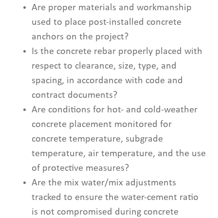
Are proper materials and workmanship
used to place post-installed concrete
anchors on the project?
Is the concrete rebar properly placed with
respect to clearance, size, type, and
spacing, in accordance with code and
contract documents?
Are conditions for hot- and cold-weather
concrete placement monitored for
concrete temperature, subgrade
temperature, air temperature, and the use
of protective measures?
Are the mix water/mix adjustments
tracked to ensure the water-cement ratio
is not compromised during concrete