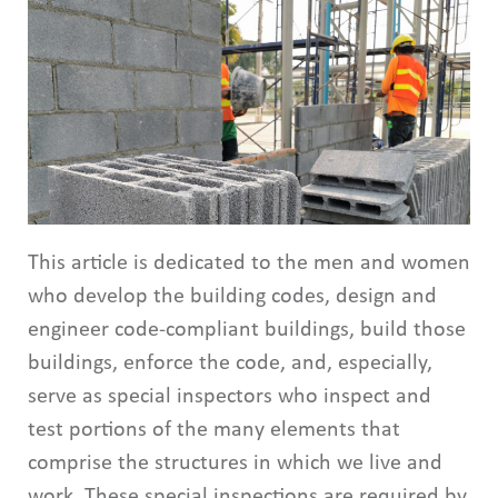
This article is dedicated to the men and women
who develop the building codes, design and
engineer code-compliant buildings, build those
buildings, enforce the code, and, especially,
serve as special inspectors who inspect and
test portions of the many elements that
comprise the structures in which we live and
work. These special inspections are required by