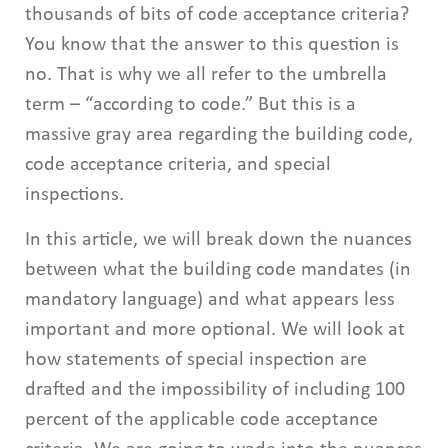
thousands of bits of code acceptance criteria?
You know that the answer to this question is
no. That is why we all refer to the umbrella
term – “according to code.” But this is a
massive gray area regarding the building code,
code acceptance criteria, and special
inspections.
In this article, we will break down the nuances
between what the building code mandates (in
mandatory language) and what appears less
important and more optional. We will look at
how statements of special inspection are
drafted and the impossibility of including 100
percent of the applicable code acceptance