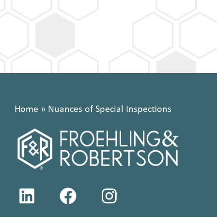
Home
»
Nuances of Special Inspections