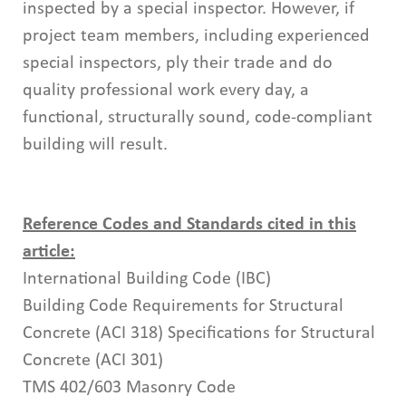
inspected by a special inspector. However, if
project team members, including experienced
special inspectors, ply their trade and do
quality professional work every day, a
functional, structurally sound, code-compliant
building will result.
Reference Codes and Standards cited in this
article:
International Building Code (IBC)
Building Code Requirements for Structural
Concrete (ACI 318) Specifications for Structural
Concrete (ACI 301)
TMS 402/603 Masonry Code