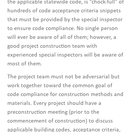
the applicable statewide code, is “chock-full” of
hundreds of code acceptance criteria snippets
that must be provided by the special inspector
to ensure code compliance. No single person
will ever be aware of all of them; however, a
good project construction team with
experienced special inspectors will be aware of
most of them.
The project team must not be adversarial but
work together toward the common goal of
code compliance for construction methods and
materials. Every project should have a
preconstruction meeting (prior to the
commencement of construction) to discuss
applicable building codes, acceptance criteria,