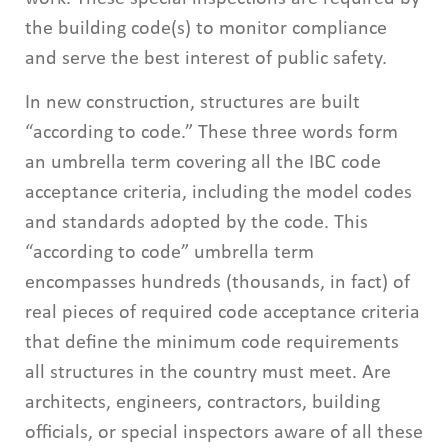
the building code(s) to monitor compliance
and serve the best interest of public safety.
In new construction, structures are built
“according to code.” These three words form
an umbrella term covering all the IBC code
acceptance criteria, including the model codes
and standards adopted by the code. This
“according to code” umbrella term
encompasses hundreds (thousands, in fact) of
real pieces of required code acceptance criteria
that define the minimum code requirements
all structures in the country must meet. Are
architects, engineers, contractors, building
officials, or special inspectors aware of all these