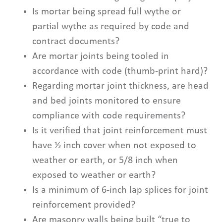
Is mortar being spread full wythe or
partial wythe as required by code and
contract documents?
Are mortar joints being tooled in
accordance with code (thumb-print hard)?
Regarding mortar joint thickness, are head
and bed joints monitored to ensure
compliance with code requirements?
Is it verified that joint reinforcement must
have ½ inch cover when not exposed to
weather or earth, or 5/8 inch when
exposed to weather or earth?
Is a minimum of 6-inch lap splices for joint
reinforcement provided?
Are masonry walls being built “true to