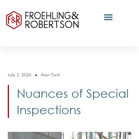
July 1, 2026
Alan Tuck
Nuances of Special
Inspections