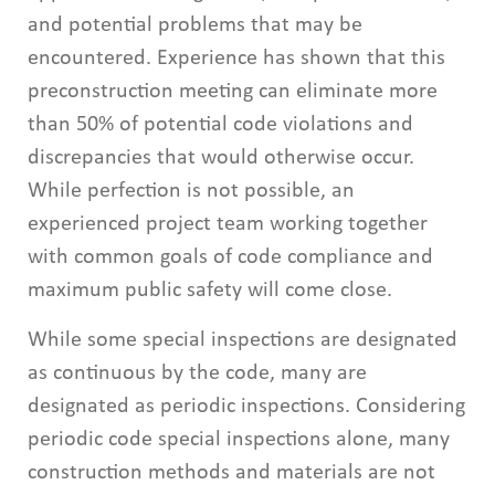
and potential problems that may be
encountered. Experience has shown that this
preconstruction meeting can eliminate more
than 50% of potential code violations and
discrepancies that would otherwise occur.
While perfection is not possible, an
experienced project team working together
with common goals of code compliance and
maximum public safety will come close.
While some special inspections are designated
as continuous by the code, many are
designated as periodic inspections. Considering
periodic code special inspections alone, many
construction methods and materials are not