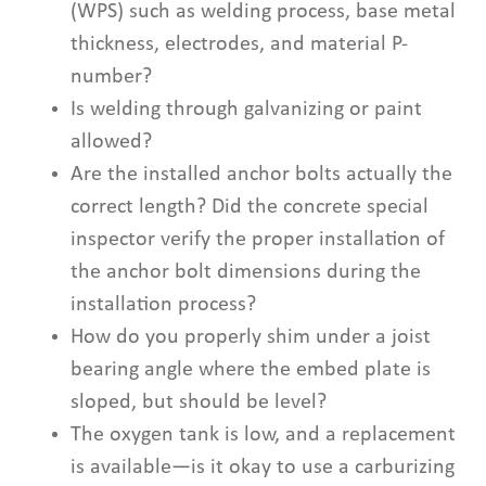
(WPS) such as welding process, base metal
thickness, electrodes, and material P-
number?
Is welding through galvanizing or paint
allowed?
Are the installed anchor bolts actually the
correct length? Did the concrete special
inspector verify the proper installation of
the anchor bolt dimensions during the
installation process?
How do you properly shim under a joist
bearing angle where the embed plate is
sloped, but should be level?
The oxygen tank is low, and a replacement
is available—is it okay to use a carburizing