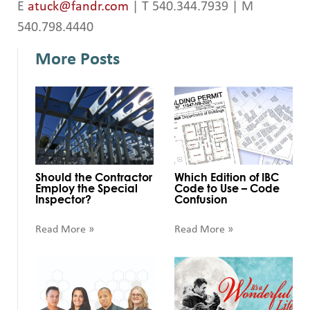
E
atuck@fandr.com
| T 540.344.7939 | M
540.798.4440
More Posts
Should the Contractor
Which Edition of IBC
Employ the Special
Code to Use – Code
Inspector?
Confusion
Read More »
Read More »