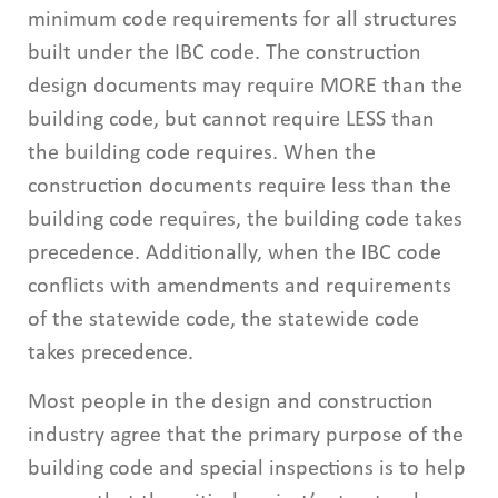
minimum code requirements for all structures
built under the IBC code. The construction
design documents may require MORE than the
building code, but cannot require LESS than
the building code requires. When the
construction documents require less than the
building code requires, the building code takes
precedence. Additionally, when the IBC code
conflicts with amendments and requirements
of the statewide code, the statewide code
takes precedence.
Most people in the design and construction
industry agree that the primary purpose of the
building code and special inspections is to help