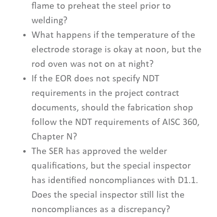
flame to preheat the steel prior to
welding?
What happens if the temperature of the
electrode storage is okay at noon, but the
rod oven was not on at night?
If the EOR does not specify NDT
requirements in the project contract
documents, should the fabrication shop
follow the NDT requirements of AISC 360,
Chapter N?
The SER has approved the welder
qualifications, but the special inspector
has identified noncompliances with D1.1.
Does the special inspector still list the
noncompliances as a discrepancy?