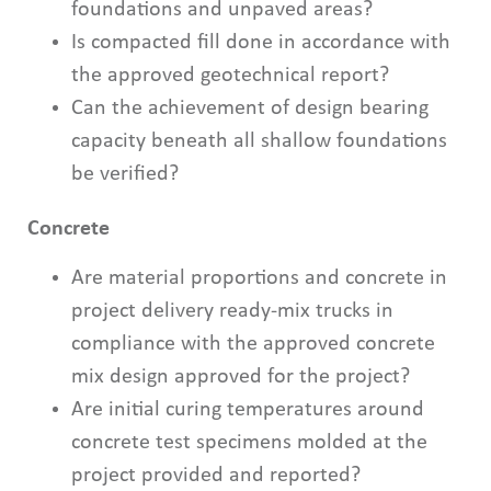
foundations and unpaved areas?
Is compacted fill done in accordance with
the approved geotechnical report?
Can the achievement of design bearing
capacity beneath all shallow foundations
be verified?
Concrete
Are material proportions and concrete in
project delivery ready-mix trucks in
compliance with the approved concrete
mix design approved for the project?
Are initial curing temperatures around
concrete test specimens molded at the
project provided and reported?