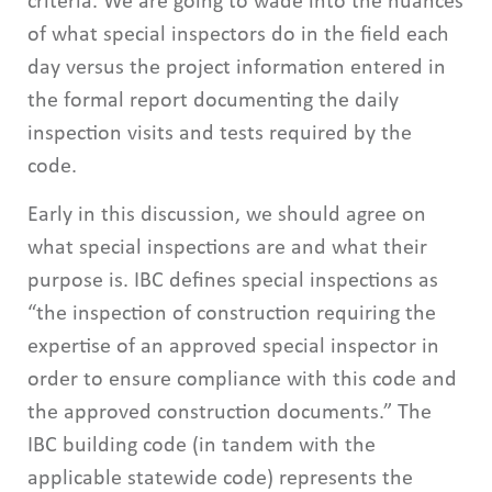
criteria. We are going to wade into the nuances
of what special inspectors do in the field each
day versus the project information entered in
the formal report documenting the daily
inspection visits and tests required by the
code.
Early in this discussion, we should agree on
what special inspections are and what their
purpose is. IBC defines special inspections as
“the inspection of construction requiring the
expertise of an approved special inspector in
order to ensure compliance with this code and
the approved construction documents.” The
IBC building code (in tandem with the
applicable statewide code) represents the