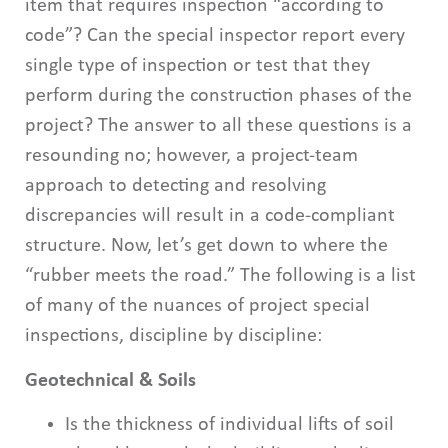
item that requires inspection “according to
code”? Can the special inspector report every
single type of inspection or test that they
perform during the construction phases of the
project? The answer to all these questions is a
resounding no; however, a project-team
approach to detecting and resolving
discrepancies will result in a code-compliant
structure. Now, let’s get down to where the
“rubber meets the road.” The following is a list
of many of the nuances of project special
inspections, discipline by discipline:
Geotechnical & Soils
Is the thickness of individual lifts of soil